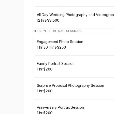
.
Duration
:
.
Price
:
Book
All Day Wedding Photography and Videogra
12 hrs
·
$3,500
.
Duration
.
Price
:
:
LIFESTYLE PORTRAIT SESSIONS
Book
Engagement Photo Session
1 hr 30 mins
·
$250
.
Duration
:
.
Price
:
Book
Family Portrait Session
1 hr
·
$200
.
Duration
.
Price
:
:
Book
Surprise Proposal Photography Session
1 hr
·
$200
.
Duration
.
Price
:
:
Book
Anniversary Portrait Session
1 hr
·
$200