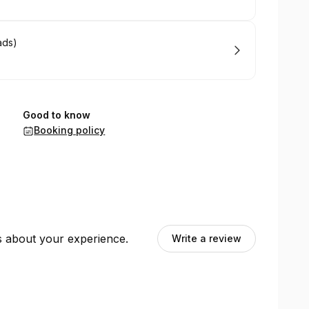
ads)
Good to know
Booking policy
ts about your experience.
Write a review