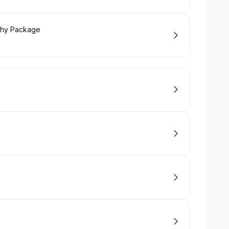
phy Package