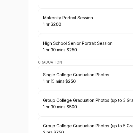
.
Duration
.
Price
:
:
Book
Maternity Portrait Session
1 hr
·
$200
.
Duration
.
Price
:
:
Book
High School Senior Portrait Session
1 hr 30 mins
·
$250
.
Duration
:
.
Price
:
GRADUATION
Book
Single College Graduation Photos
1 hr 15 mins
·
$250
.
Duration
:
.
Price
:
Book
Group College Graduation Photos (up to 3 Gr
1 hr 30 mins
·
$500
.
Duration
:
.
Price
:
Book
Group College Graduation Photos (up to 5 Gr
2 hrs
·
$750