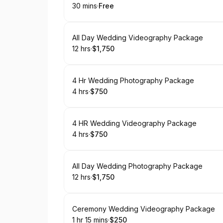
30 mins
·
Free
.
Duration
.
Price
:
:
Book
All Day Wedding Videography Package
12 hrs
·
$1,750
.
Duration
.
Price
:
:
Book
4 Hr Wedding Photography Package
4 hrs
·
$750
.
Duration
.
Price
:
:
Book
4 HR Wedding Videography Package
4 hrs
·
$750
.
Duration
.
Price
:
:
Book
All Day Wedding Photography Package
12 hrs
·
$1,750
.
Duration
.
Price
:
:
Book
Ceremony Wedding Videography Package
1 hr 15 mins
·
$250