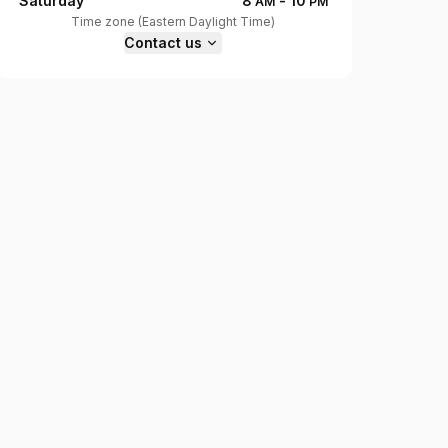
Saturday
8
-
10
AM
PM
Time zone
(
Eastern Daylight Time
)
Contact us