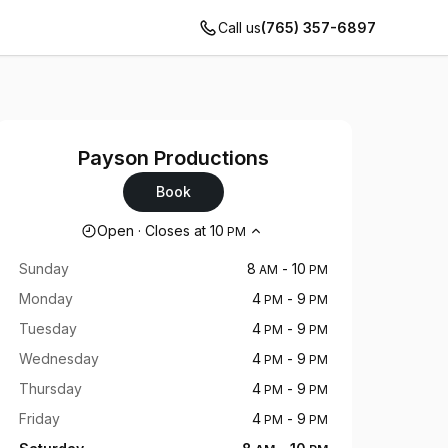
Call us
(765) 357-6897
Payson Productions
Book
Opening hours
Open
·
Closes at
10
PM
Sunday
8
-
10
AM
PM
Monday
4
-
9
PM
PM
Tuesday
4
-
9
PM
PM
Wednesday
4
-
9
PM
PM
Thursday
4
-
9
PM
PM
Friday
4
-
9
PM
PM