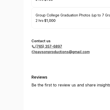
.
Duration
.
Price
:
:
Book
Group College Graduation Photos (up to 7 Gr
2 hrs
·
$1,000
.
Duration
.
Price
:
:
Contact us
(765) 357-6897
paysonproductions@gmail.com
Reviews
Be the first to review us and share insigh