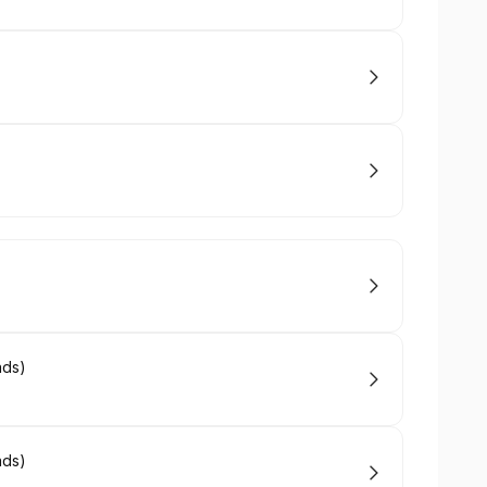
ads)
ads)