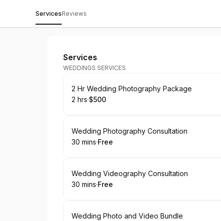
Services
Reviews
Payson Productions
Services
WEDDINGS SERVICES
Book
2 Hr Wedding Photography Package
2 hrs
·
$500
.
Duration
.
Price
:
:
Book
Wedding Photography Consultation
30 mins
·
Free
.
Duration
.
Price
:
:
Book
Wedding Videography Consultation
30 mins
·
Free
.
Duration
.
Price
:
:
Book
Wedding Photo and Video Bundle